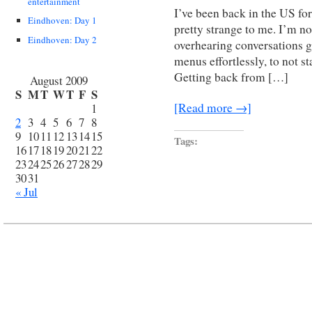
entertainment
I’ve been back in the US for
Eindhoven: Day 1
pretty strange to me. I’m no
Eindhoven: Day 2
overhearing conversations g
menus effortlessly, to not st
Getting back from […]
August 2009
S
M
T
W
T
F
S
[Read more →]
1
2
3
4
5
6
7
8
9
10
11
12
13
14
15
Tags:
16
17
18
19
20
21
22
23
24
25
26
27
28
29
30
31
« Jul