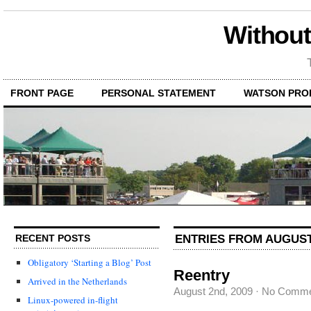
Without
FRONT PAGE
PERSONAL STATEMENT
WATSON PRO
ENTRIES FROM AUGUST 
RECENT POSTS
Obligatory ‘Starting a Blog’ Post
Reentry
Arrived in the Netherlands
August 2nd, 2009
·
No Comme
Linux-powered in-flight