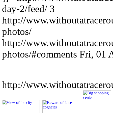
day-2/feed/
3
http://www.withoutatracer
photos/
http://www.withoutatracer
photos/#comments
Fri, 01
http://www.withoutatracer