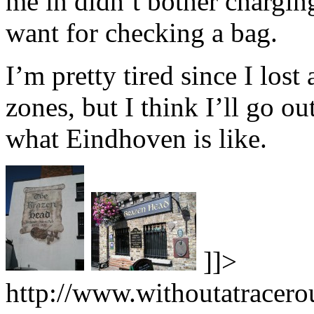
me in didn’t bother chargin
want for checking a bag.
I’m pretty tired since I lost
zones, but I think I’ll go out
what Eindhoven is like.
]]>
http://www.withoutatracero