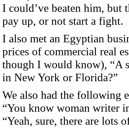
I could’ve beaten him, but 
pay up, or not start a fight.
I also met an Egyptian bus
prices of commercial real es
though I would know), “A s
in New York or Florida?”
We also had the following 
“You know woman writer i
“Yeah, sure, there are lots