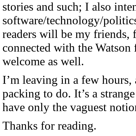
stories and such; I also inte
software/technology/politics
readers will be my friends,
connected with the Watson f
welcome as well.
I’m leaving in a few hours, 
packing to do. It’s a strange
have only the vaguest notio
Thanks for reading.