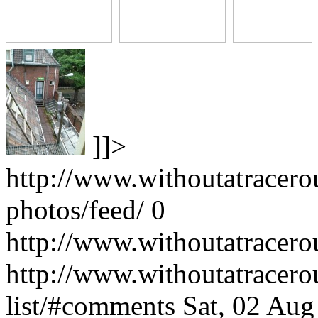
]]>
http://www.withoutatracer
photos/feed/
0
http://www.withoutatracero
http://www.withoutatracer
list/#comments
Sat, 02 Au