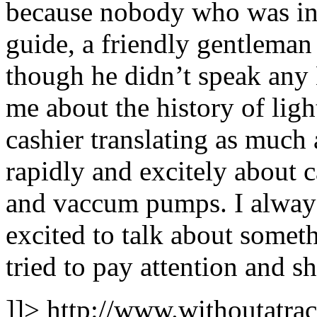
because nobody who was int
guide, a friendly gentleman 
though he didn’t speak any 
me about the history of lig
cashier translating as much 
rapidly and excitely about c
and vaccum pumps. I always
excited to talk about somet
tried to pay attention and s
]]>
http://www.withoutatra