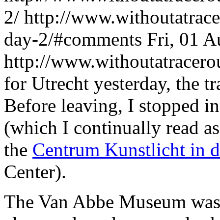
2/
http://www.withoutatrac
day-2/#comments
Fri, 01 
http://www.withoutatracer
for Utrecht yesterday, the t
Before leaving, I stopped i
(which I continually read 
the
Centrum Kunstlicht in 
Center).
The Van Abbe Museum was r