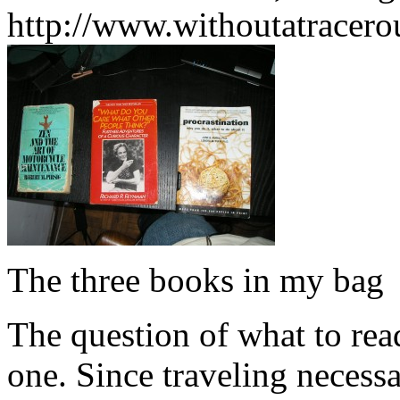
http://www.withoutatracer
The three books in my bag
The question of what to rea
one. Since traveling necessa