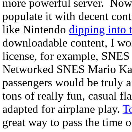
more powerful server. Now, 
populate it with decent co
like Nintendo
dipping into 
downloadable content, I won
license, for example, SNES t
Networked SNES Mario Kart
passengers would be truly a
tons of really fun, casual f
adapted for airplane play.
T
great way to pass the time o