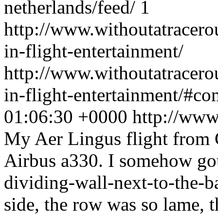
netherlands/feed/
1
http://www.withoutatracer
in-flight-entertainment/
http://www.withoutatracer
in-flight-entertainment/#c
01:06:30 +0000
http://www
My Aer Lingus flight from 
Airbus a330. I somehow got 
dividing-wall-next-to-the-b
side, the row was so lame, th