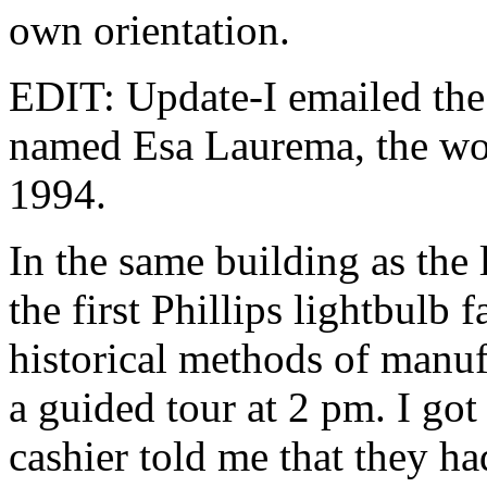
own orientation.
EDIT: Update-I emailed the 
named Esa Laurema, the wor
1994.
In the same building as the
the first Phillips lightbulb 
historical methods of manuf
a guided tour at 2 pm. I got
cashier told me that they ha