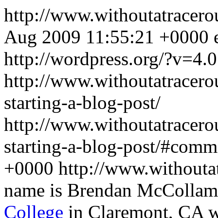
http://www.withoutatracer
Aug 2009 11:55:21 +0000
http://wordpress.org/?v=4.0
http://www.withoutatracero
starting-a-blog-post/
http://www.withoutatracero
starting-a-blog-post/#comm
+0000
http://www.withouta
name is Brendan McCollam,
College
in Claremont, CA wh