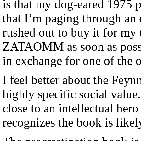
is that my dog-eared 1975 p
that I’m paging through an 
rushed out to buy it for my 
ZATAOMM as soon as possibl
in exchange for one of the 
I feel better about the Fey
highly specific social valu
close to an intellectual her
recognizes the book is like