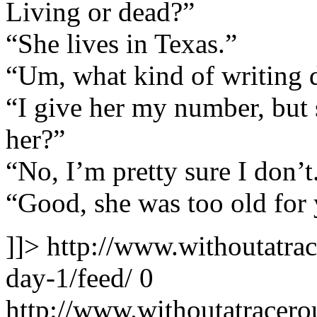
Living or dead?”
“She lives in Texas.”
“Um, what kind of writing 
“I give her my number, but
her?”
“No, I’m pretty sure I don’t
“Good, she was too old for
]]>
http://www.withoutatra
day-1/feed/
0
http://www.withoutatracer