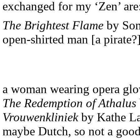
exchanged for my ‘Zen’ are
The Brightest Flame
by Son
open-shirted man [a pirate?
a woman wearing opera gl
The Redemption of Athalus
Vrouwenkliniek
by Kathe Lam
maybe Dutch, so not a good