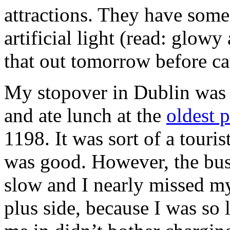
attractions. They have some
artificial light (read: glowy
that out tomorrow before cat
My stopover in Dublin was n
and ate lunch at the
oldest 
1198. It was sort of a touri
was good. However, the bus 
slow and I nearly missed my
plus side, because I was so