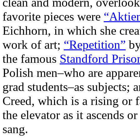
clean and modern, overlook
favorite pieces were
“Aktien
Eichhorn, in which she crea
work of art;
“Repetition”
by
the famous
Standford Priso
Polish men–who are apparen
grad students–as subjects; 
Creed, which is a rising or 
the elevator as it ascends or
sang.