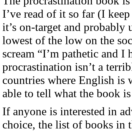
The procrastination book is
I’ve read of it so far (I kee
it’s on-target and probably 
lowest of the low on the soci
scream “I’m pathetic and I h
procrastination isn’t a terri
countries where English is
able to tell what the book i
If anyone is interested in 
choice, the list of books in 