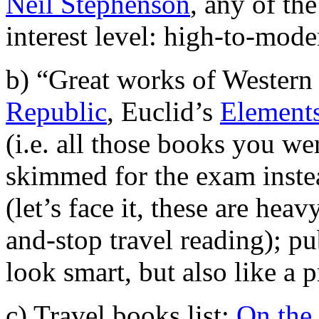
Neil Stephenson
, any of th
interest level: high-to-mode
b) “Great works of Western C
Republic
, Euclid’s
Element
(i.e. all those books you we
skimmed for the exam instea
(let’s face it, these are hea
and-stop travel reading); pu
look smart, but also like a p
c) Travel books list:
On the