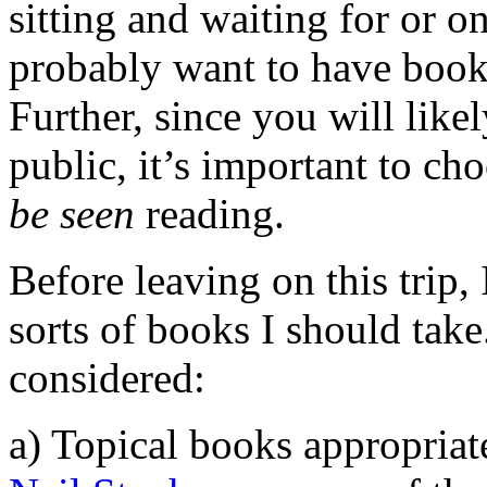
sitting and waiting for or on
probably want to have books 
Further, since you will like
public, it’s important to ch
be seen
reading.
Before leaving on this trip,
sorts of books I should take
considered:
a) Topical books appropriat