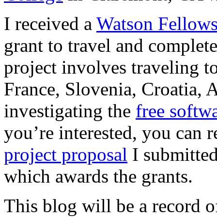
I received a
Watson Fellows
grant to travel and complet
project involves traveling 
France, Slovenia, Croatia, 
investigating the
free soft
you’re interested, you can 
project proposal
I submitted
which awards the grants.
This blog will be a record 