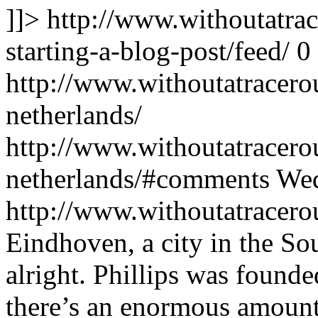
]]>
http://www.withoutatra
starting-a-blog-post/feed/
0
http://www.withoutatracero
netherlands/
http://www.withoutatracero
netherlands/#comments
Wed
http://www.withoutatracer
Eindhoven, a city in the So
alright. Phillips was found
there’s an enormous amount 