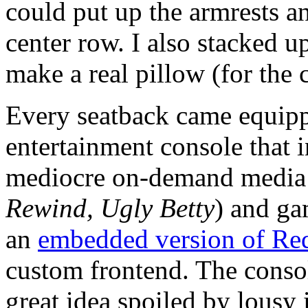
could put up the armrests an
center row. I also stacked up
make a real pillow (for the 
Every seatback came equipp
entertainment console that 
mediocre on-demand media
Rewind, Ugly Betty
) and ga
an
embedded version of Re
custom frontend. The conso
great idea spoiled by lousy