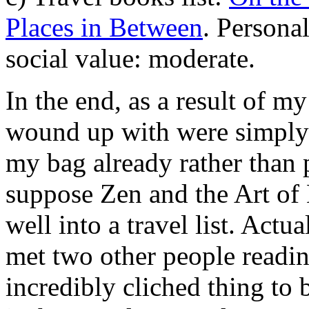
Places in Between
. Personal
social value: moderate.
In the end, as a result of m
wound up with were simply 
my bag already rather than pa
suppose Zen and the Art of
well into a travel list. Actua
met two other people reading
incredibly cliched thing to