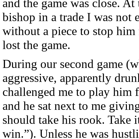
and the game was close. At 
bishop in a trade I was not
without a piece to stop him
lost the game.
During our second game (wh
aggressive, apparently drun
challenged me to play him f
and he sat next to me givin
should take his rook. Take i
win.”). Unless he was hust