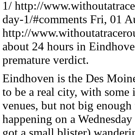
1/
http://www.withoutatrac
day-1/#comments
Fri, 01 
http://www.withoutatracer
about 24 hours in Eindhoven
premature verdict.
Eindhoven is the Des Moine
to be a real city, with som
venues, but not big enough
happening on a Wednesday n
got a small blister) wander