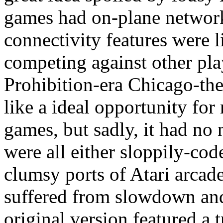
games had on-plane networke
connectivity features were l
competing against other pla
Prohibition-era Chicago-t
like a ideal opportunity fo
games, but sadly, it had no
were all either sloppily-c
clumsy ports of Atari arcade
suffered from slowdown an
original version featured a 