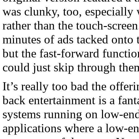
was clunky, too, especially
rather than the touch-screen
minutes of ads tacked onto t
but the fast-forward functio
could just skip through the
It’s really too bad the offe
back entertainment is a fan
systems running on low-end 
applications where a low-end