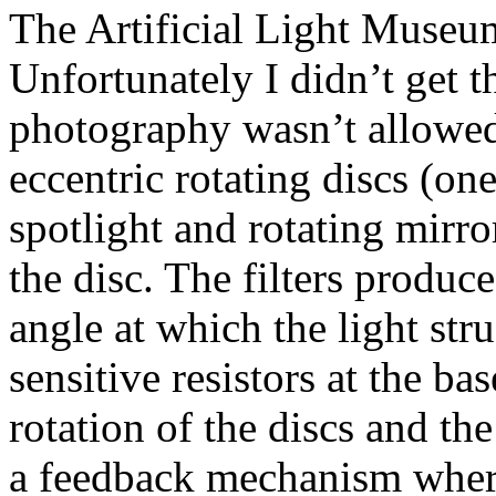
The Artificial Light Museum 
Unfortunately I didn’t get 
photography wasn’t allowed.
eccentric rotating discs (one
spotlight and rotating mirro
the disc. The filters produc
angle at which the light str
sensitive resistors at the ba
rotation of the discs and the
a feedback mechanism where