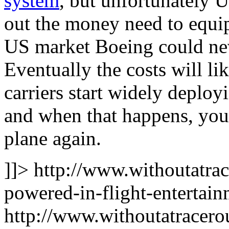
system
, but unfortunately U
out the money need to equip
US market Boeing could nev
Eventually the costs will li
carriers start widely deploy
and when that happens, you’
plane again.
]]>
http://www.withoutatra
powered-in-flight-entertain
http://www.withoutatracer