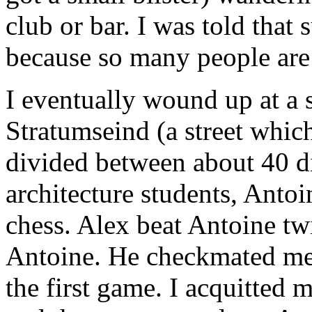
club or bar. I was told that
because so many people are
I eventually wound up at a 
Stratumseind (a street whic
divided between about 40 di
architecture students, Anto
chess. Alex beat Antoine twi
Antoine. He checkmated me 
the first game. I acquitted 