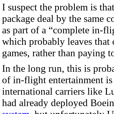
I suspect the problem is tha
package deal by the same co
as part of a “complete in-fl
which probably leaves that
games, rather than paying to
In the long run, this is prob
of in-flight entertainment i
international carriers like 
had already deployed Boei