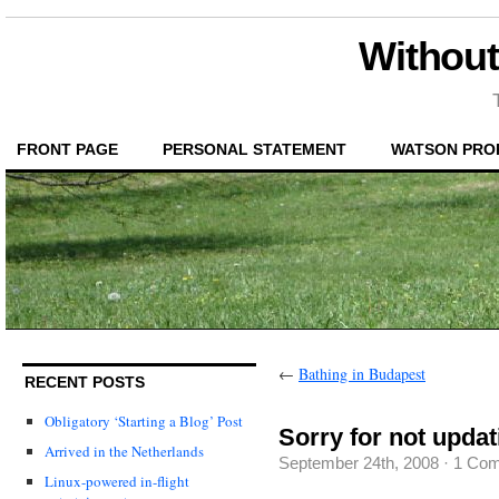
Without
FRONT PAGE
PERSONAL STATEMENT
WATSON PRO
←
Bathing in Budapest
RECENT POSTS
Obligatory ‘Starting a Blog’ Post
Sorry for not updat
Arrived in the Netherlands
September 24th, 2008
·
1 Co
Linux-powered in-flight