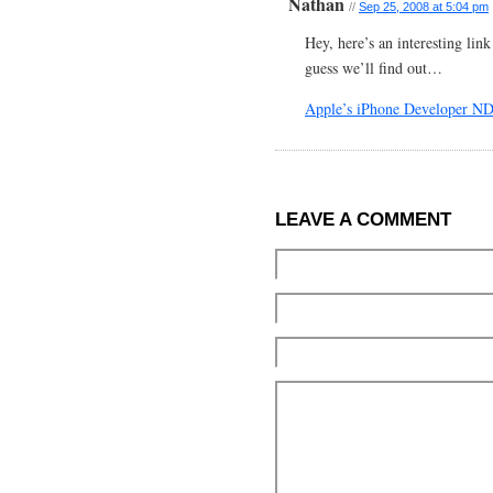
Nathan
//
Sep 25, 2008 at 5:04 pm
Hey, here’s an interesting lin
guess we’ll find out…
Apple’s iPhone Developer ND
LEAVE A COMMENT