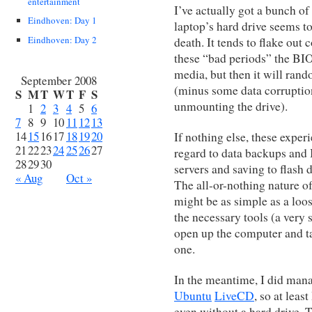
entertainment
I’ve actually got a bunch of
Eindhoven: Day 1
laptop’s hard drive seems to
Eindhoven: Day 2
death. It tends to flake out
these “bad periods” the BIOS
media, but then it will ran
September 2008
(minus some data corruptio
S
M
T
W
T
F
S
unmounting the drive).
1
2
3
4
5
6
7
8
9
10
11
12
13
14
15
16
17
18
19
20
If nothing else, these exper
21
22
23
24
25
26
27
regard to data backups and 
28
29
30
servers and saving to flash 
« Aug
Oct »
The all-or-nothing nature o
might be as simple as a loos
the necessary tools (a very 
open up the computer and ta
one.
In the meantime, I did man
Ubuntu
LiveCD
, so at leas
even without a hard drive. 