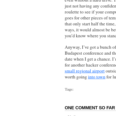
just not having any confiden
roulette to see if your comp
goes for other pieces of tem
that only start half the time,
ways, it would almost be bett
you’d know where you stan
Anyway, I’ve got a bunch of
Budapest conference and the 
date when I get a chance. I
for another hacker conferenc
small regional airport
outsid
worth going
into town
for l
Tags:
ONE COMMENT SO FAR 