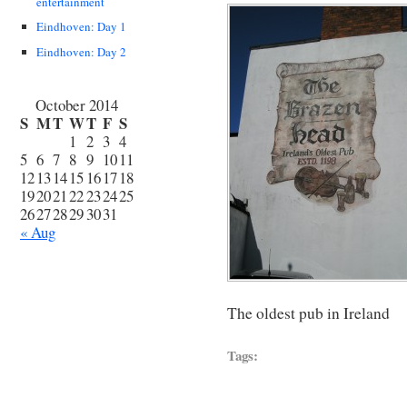
entertainment
Eindhoven: Day 1
Eindhoven: Day 2
October 2014
S
M
T
W
T
F
S
1
2
3
4
5
6
7
8
9
10
11
12
13
14
15
16
17
18
19
20
21
22
23
24
25
26
27
28
29
30
31
« Aug
The oldest pub in Ireland
Tags: