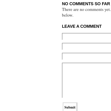
NO COMMENTS SO FAR 
There are no comments yet...
below.
LEAVE A COMMENT