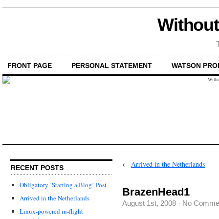
Without
FRONT PAGE
PERSONAL STATEMENT
WATSON PRO
←
Arrived in the Netherlands
RECENT POSTS
Obligatory ‘Starting a Blog’ Post
BrazenHead1
Arrived in the Netherlands
August 1st, 2008
·
No Comme
Linux-powered in-flight