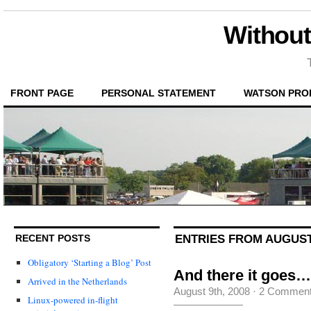
Without
FRONT PAGE
PERSONAL STATEMENT
WATSON PRO
ENTRIES FROM AUGUST 
RECENT POSTS
Obligatory ‘Starting a Blog’ Post
And there it goes…
Arrived in the Netherlands
August 9th, 2008
·
2 Commen
Linux-powered in-flight