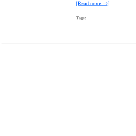
[Read more →]
Tags: