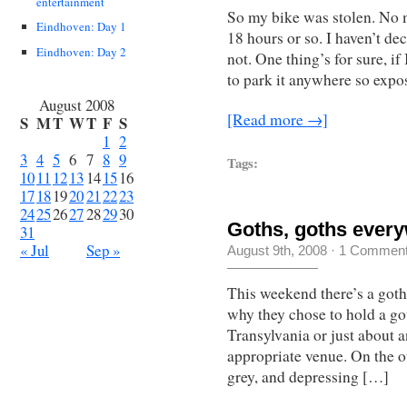
entertainment
So my bike was stolen. No mo
Eindhoven: Day 1
18 hours or so. I haven’t de
Eindhoven: Day 2
not. One thing’s for sure, if
to park it anywhere so expo
August 2008
[Read more →]
S
M
T
W
T
F
S
1
2
3
4
5
6
7
8
9
Tags:
10
11
12
13
14
15
16
17
18
19
20
21
22
23
24
25
26
27
28
29
30
Goths, goths ever
31
« Jul
Sep »
August 9th, 2008
·
1 Commen
This weekend there’s a gothi
why they chose to hold a got
Transylvania or just about
appropriate venue. On the ot
grey, and depressing […]