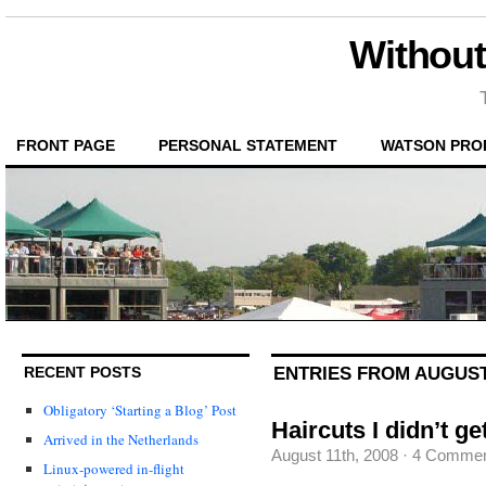
Without
FRONT PAGE
PERSONAL STATEMENT
WATSON PRO
ENTRIES FROM AUGUST 
RECENT POSTS
Obligatory ‘Starting a Blog’ Post
Haircuts I didn’t ge
Arrived in the Netherlands
August 11th, 2008
·
4 Commen
Linux-powered in-flight