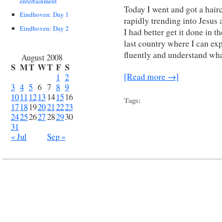
entertainment
Today I went and got a hairc
Eindhoven: Day 1
rapidly trending into Jesus a
Eindhoven: Day 2
I had better get it done in t
last country where I can exp
fluently and understand wh
August 2008
S
M
T
W
T
F
S
[Read more →]
1
2
3
4
5
6
7
8
9
10
11
12
13
14
15
16
Tags:
17
18
19
20
21
22
23
24
25
26
27
28
29
30
31
« Jul
Sep »