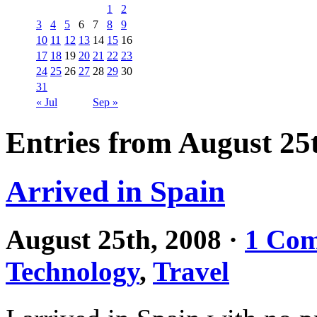
1
2
3
4
5
6
7
8
9
10
11
12
13
14
15
16
17
18
19
20
21
22
23
24
25
26
27
28
29
30
31
« Jul
Sep »
Entries from August 25
Arrived in Spain
August 25th, 2008
·
1 Co
Technology
,
Travel