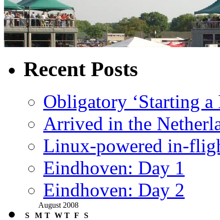
Recent Posts
Obligatory ‘Starting a
Arrived in the Netherl
Linux-powered in-flig
Eindhoven: Day 1
Eindhoven: Day 2
August 2008
S
M
T
W
T
F
S