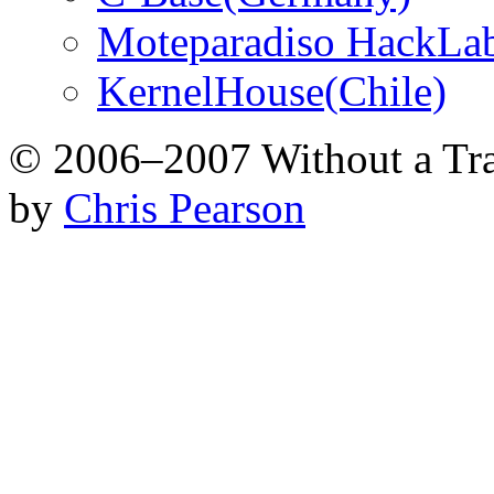
Moteparadiso HackLab
KernelHouse(Chile)
© 2006–2007 Without a Tr
by
Chris Pearson