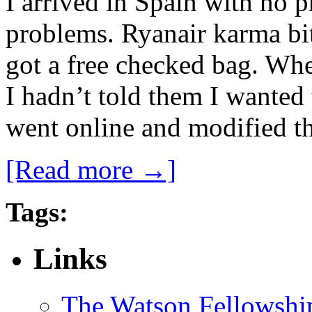
I arrived in Spain with no p
problems. Ryanair karma bit 
got a free checked bag. Whe
I hadn’t told them I wanted
went online and modified th
[Read more →]
Tags:
Links
The Watson Fellowshi