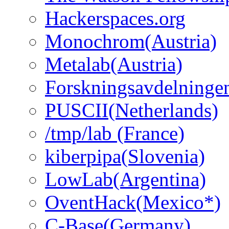
Hackerspaces.org
Monochrom(Austria)
Metalab(Austria)
Forskningsavdelninge
PUSCII(Netherlands)
/tmp/lab (France)
kiberpipa(Slovenia)
LowLab(Argentina)
OventHack(Mexico*)
C-Base(Germany)