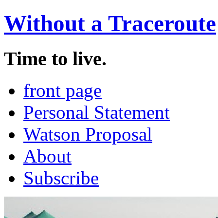
Without a Traceroute
Time to live.
front page
Personal Statement
Watson Proposal
About
Subscribe