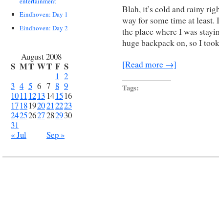
entertainment
Blah, it’s cold and rainy rig
Eindhoven: Day 1
way for some time at least. 
Eindhoven: Day 2
the place where I was staying
huge backpack on, so I took
August 2008
[Read more →]
S
M
T
W
T
F
S
1
2
3
4
5
6
7
8
9
Tags:
10
11
12
13
14
15
16
17
18
19
20
21
22
23
24
25
26
27
28
29
30
31
« Jul
Sep »