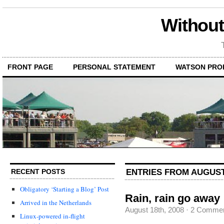
Without
FRONT PAGE
PERSONAL STATEMENT
WATSON PRO
ENTRIES FROM AUGUST 
RECENT POSTS
Obligatory ‘Starting a Blog’ Post
Rain, rain go away
Arrived in the Netherlands
August 18th, 2008
·
2 Comme
Linux-powered in-flight